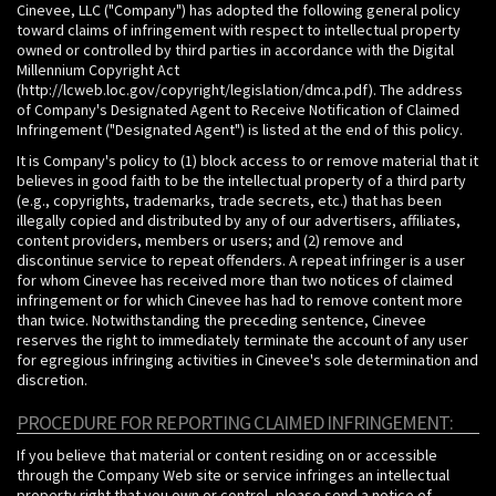
Cinevee, LLC ("Company") has adopted the following general policy
toward claims of infringement with respect to intellectual property
owned or controlled by third parties in accordance with the Digital
Millennium Copyright Act
(http://lcweb.loc.gov/copyright/legislation/dmca.pdf). The address
of Company's Designated Agent to Receive Notification of Claimed
Infringement ("Designated Agent") is listed at the end of this policy.
It is Company's policy to (1) block access to or remove material that it
believes in good faith to be the intellectual property of a third party
(e.g., copyrights, trademarks, trade secrets, etc.) that has been
illegally copied and distributed by any of our advertisers, affiliates,
content providers, members or users; and (2) remove and
discontinue service to repeat offenders. A repeat infringer is a user
for whom Cinevee has received more than two notices of claimed
infringement or for which Cinevee has had to remove content more
than twice. Notwithstanding the preceding sentence, Cinevee
reserves the right to immediately terminate the account of any user
for egregious infringing activities in Cinevee's sole determination and
discretion.
PROCEDURE FOR REPORTING CLAIMED INFRINGEMENT:
If you believe that material or content residing on or accessible
through the Company Web site or service infringes an intellectual
property right that you own or control, please send a notice of