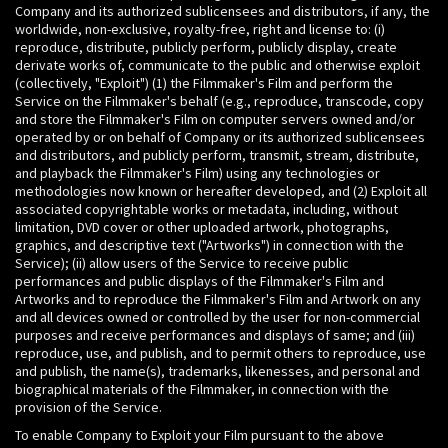
Company and its authorized sublicensees and distributors, if any, the
worldwide, non-exclusive, royalty-free, right and license to: (i)
reproduce, distribute, publicly perform, publicly display, create
derivate works of, communicate to the public and otherwise exploit
(collectively, "Exploit") (1) the Filmmaker's Film and perform the
Service on the Filmmaker's behalf (e.g., reproduce, transcode, copy
and store the Filmmaker's Film on computer servers owned and/or
operated by or on behalf of Company or its authorized sublicensees
and distributors, and publicly perform, transmit, stream, distribute,
and playback the Filmmaker's Film) using any technologies or
methodologies now known or hereafter developed, and (2) Exploit all
associated copyrightable works or metadata, including, without
limitation, DVD cover or other uploaded artwork, photographs,
graphics, and descriptive text ("Artworks") in connection with the
Service); (ii) allow users of the Service to receive public
performances and public displays of the Filmmaker's Film and
Artworks and to reproduce the Filmmaker's Film and Artwork on any
and all devices owned or controlled by the user for non-commercial
purposes and receive performances and displays of same; and (iii)
reproduce, use, and publish, and to permit others to reproduce, use
and publish, the name(s), trademarks, likenesses, and personal and
biographical materials of the Filmmaker, in connection with the
provision of the Service.
To enable Company to Exploit your Film pursuant to the above