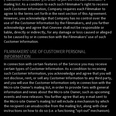
mailing list. As a condition to each such Filmmaker's right to receive
such Customer Information, Company requires each Filmmaker to
agree to the terms set forth in the next section of this Agreement.
However, you acknowledge that Company has no control over the
use of the Customer Information by the Filmmakers, and you further
acknowledge and agree that Cinevee shall not be responsible or
liable, directly or indirectly, for any damage or loss caused or alleged
to be caused by or in connection with the Filmmakers' use of such
Customer Information.
FILMMAKERS' USE OF CUSTOMER PERSONAL
INFORMATION
In connection with certain features of the Service you may receive
certain types of Customer Information. As a condition to receiving
such Customer Information, you acknowledge and agree that you will
not disclose, rent, or sell any Customer Information to any third party,
and you will use the Customer Information only in connection with the
Micro-site Owner's mailing list, in order to provide fans with general
information and news about the Micro-site Owner, such as upcoming
events and new releases. You further agree that any e-mail sent to
the Micro-site Owner's mailing list will include a mechanism by which
the recipient can unsubscribe from the mailing list, along with clear
instructions on how to do so (i.e. a functioning "opt-out" mechanism).