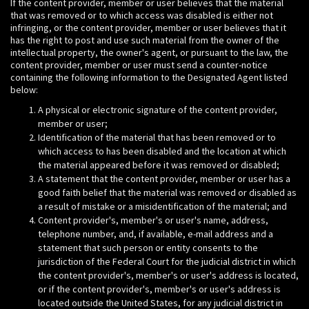
If the content provider, member or user believes that the material
that was removed or to which access was disabled is either not
infringing, or the content provider, member or user believes that it
has the right to post and use such material from the owner of the
intellectual property, the owner's agent, or pursuant to the law, the
content provider, member or user must send a counter-notice
containing the following information to the Designated Agent listed
below:
A physical or electronic signature of the content provider,
member or user;
Identification of the material that has been removed or to
which access to has been disabled and the location at which
the material appeared before it was removed or disabled;
A statement that the content provider, member or user has a
good faith belief that the material was removed or disabled as
a result of mistake or a misidentification of the material; and
Content provider's, member's or user's name, address,
telephone number, and, if available, e-mail address and a
statement that such person or entity consents to the
jurisdiction of the Federal Court for the judicial district in which
the content provider's, member's or user's address is located,
or if the content provider's, member's or user's address is
located outside the United States, for any judicial district in