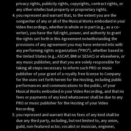
privacy rights, publicity rights, copyrights, contract rights, or
any other intellectual property or proprietary rights.
you represent and warrant that, to the extent you are the
songwriter of any or all of the Musical Works embodied in your
Video Recordings, whether in whole or in part (e.g., as a co-
writer), you have the full right, power, and authority to grant
the rights set forth in this Agreement notwithstanding the
provisions of any agreement you may have entered into with
any performing rights organization ("PRO"), whether based in
the United States (e.g., ASCAP, BMI or SESAC) or elsewhere, or
any music publisher, and that you are solely responsible for
taking all steps necessary to inform such PRO or music
publisher of your grant of a royalty free license to Company
for the uses set forth herein for the Hosting, including public
performances and communications to the public, of your
Musical Works embodied in your Video Recording, and that no
fees or payments of any kind whatsoever shall be due to any
PRO or music publisher for the Hosting of your Video
Recording.
you represent and warrant that no fees of any kind shall be
due any third party, including, but not limited to, any union,
guild, non-featured actor, vocalist or musician, engineer,