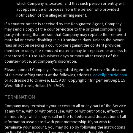
which Company is located, and that such person or entity will
accept service of process from the person who provided
notification of the alleged infringement.
If a counter-notice is received by the Designated Agent, Company
may send a copy of the counter-notice to the original complaining
party informing that person that Company may replace the removed
material or cease disabling it in 10 business days. Unless the owner
files an action seeking a court order against the content provider,
member or user, the removed material may be replaced or access to
it restored in 10 to 14 business days or more after receipt of the
counter-notice, at Company's discretion.
Please contact Company's Designated Agent to Receive Notification
of Claimed Infringement at the following address:
covell@cruzio.com
or addressed to Cinevee, LLC, Attn: Copyright Infringement Dept, 15
West 6th Street, Holland MI 49423.
TERMINATION
Company may terminate your access to all or any part of the Service
at any time, with or without cause, with or without notice, effective
immediately, which may result in the forfeiture and destruction of all
information associated with your membership. If you wish to
terminate your account, you may do so by following the instructions
on the Site. Any fees paid hereunder are non-refundable. All