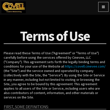
Togg
navig
Terms of Use
Please read these Terms of Use ("Agreement" or "Terms of Use")
carefully before using the services offered by Cinevee, LLC
("Company"). This agreement sets forth the legally binding terms and
conditions for your use of the Website at
https://covell.cinevee.com/
(the "Site") and the service owned and operated by company
(collectively with the Site, the "Service"). By using the Site or Service
in any manner, including but not limited to visiting or browsing the
Site, you agree to be bound by this agreement. This agreement
applies to all users of the Site or Service, including users who are
also contributors of content, information, and other materials or
services on the Site.
FIRST, SOME DEFINITIONS: