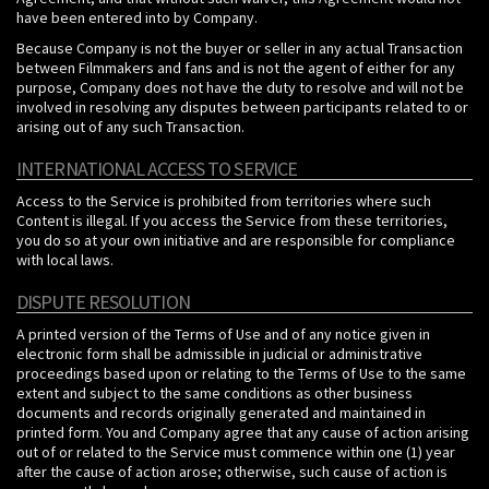
have been entered into by Company.
Because Company is not the buyer or seller in any actual Transaction
between Filmmakers and fans and is not the agent of either for any
purpose, Company does not have the duty to resolve and will not be
involved in resolving any disputes between participants related to or
arising out of any such Transaction.
INTERNATIONAL ACCESS TO SERVICE
Access to the Service is prohibited from territories where such
Content is illegal. If you access the Service from these territories,
you do so at your own initiative and are responsible for compliance
with local laws.
DISPUTE RESOLUTION
A printed version of the Terms of Use and of any notice given in
electronic form shall be admissible in judicial or administrative
proceedings based upon or relating to the Terms of Use to the same
extent and subject to the same conditions as other business
documents and records originally generated and maintained in
printed form. You and Company agree that any cause of action arising
out of or related to the Service must commence within one (1) year
after the cause of action arose; otherwise, such cause of action is