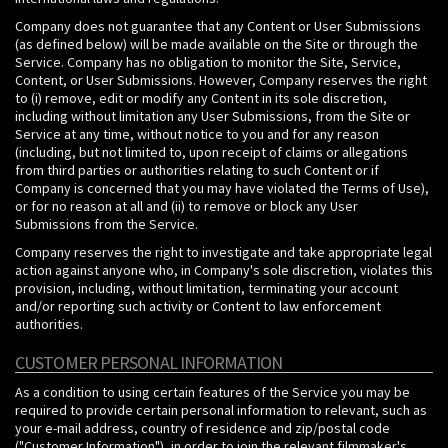
Company does not guarantee that any Content or User Submissions
(as defined below) will be made available on the Site or through the
Service. Company has no obligation to monitor the Site, Service,
Content, or User Submissions. However, Company reserves the right
to (i) remove, edit or modify any Content in its sole discretion,
including without limitation any User Submissions, from the Site or
Service at any time, without notice to you and for any reason
(including, but not limited to, upon receipt of claims or allegations
from third parties or authorities relating to such Content or if
Company is concerned that you may have violated the Terms of Use),
or for no reason at all and (ii) to remove or block any User
Submissions from the Service.
Company reserves the right to investigate and take appropriate legal
action against anyone who, in Company's sole discretion, violates this
provision, including, without limitation, terminating your account
and/or reporting such activity or Content to law enforcement
authorities.
CUSTOMER PERSONAL INFORMATION
As a condition to using certain features of the Service you may be
required to provide certain personal information to relevant, such as
your e-mail address, country of residence and zip/postal code
("Customer Information"), in order to join the relevant filmmaker's