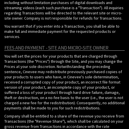
including without limitation purchases of digital downloads and
streaming videos (each such purchase is a "Transaction"). All inquiries
regarding Transactions will be directed to the relevant site or micro-
site owner. Company is not responsible for refunds for Transactions.
You warrant that if you enter into a Transaction, you shall be able to
make full and immediate payment for the requested products or
services.
FEES AND PAYMENT - SITE AND MICRO-SITE OWNER
You will set the prices for your products that are charged through
Transactions (the "Prices") through the Site, and you may change the
Prices at your sole discretion. Notwithstanding the preceding
sentence, Cinevee may redistribute previously purchased copies of
your products to users who have, in Cinevee's sole determination,
received a corrupted copy of your product, an incorrect file format
version of your product, an incomplete copy of your product, or
suffered a loss of your product through hard drive failure, damage,
theft or destruction, on a no-fee basis to the user (i.e., the user is not
charged a new fee for the redistribution). Consequently, no additional
payments shall be made to you for such redistributions.
Company shall be entitled to a share of the revenue you receive from
Transactions (the "Revenue Share"), which shall be calculated on your
gross revenue from Transactions in accordance with the rate