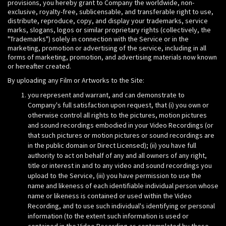
provisions, you hereby grant to Company the worldwide, non-
exclusive, royalty-free, sublicensable, and transferable right to use,
distribute, reproduce, copy, and display your trademarks, service
marks, slogans, logos or similar proprietary rights (collectively, the
"Trademarks") solely in connection with the Service or in the
marketing, promotion or advertising of the service, including in all
forms of marketing, promotion, and advertising materials now known
or hereafter created.
By uploading any Film or Artworks to the Site:
you represent and warrant, and can demonstrate to
Company's full satisfaction upon request, that (i) you own or
otherwise control all rights to the pictures, motion pictures
and sound recordings embodied in your Video Recordings (or
that such pictures or motion pictures or sound recordings are
in the public domain or Direct Licensed); (ii) you have full
authority to act on behalf of any and all owners of any right,
title or interest in and to any video and sound recordings you
upload to the Service, (iii) you have permission to use the
name and likeness of each identifiable individual person whose
name or likeness is contained or used within the Video
Recording, and to use such individual's identifying or personal
information (to the extent such information is used or