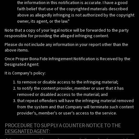
the information in this notification is accurate. I have a good
faith belief that use of the copyrighted materials described
above as allegedly infringing is not authorized by the copyright
owner, its agent, or the law."
Note that a copy of your legal notice will be forwarded to the party
responsible for providing the alleged infringing content.
Please do not include any information in your report other than the
above items.
Once Proper Bona Fide Infringement Notification is Received by the
Designated Agent:
It is Company's policy:
to remove or disable access to the infringing material;
to notify the content provider, member or user that it has
removed or disabled access to the material; and
that repeat offenders will have the infringing material removed
from the system and that Company will terminate such content
provider's, member's or user's access to the service.
PROCEDURE TO SUPPLY A COUNTER-NOTICE TO THE
DESIGNATED AGENT: