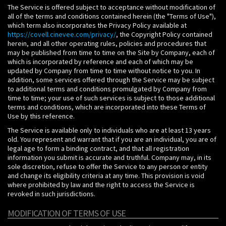
The Service is offered subject to acceptance without modification of
all of the terms and conditions contained herein (the "Terms of Use"),
which term also incorporates the Privacy Policy available at
https://covell.cinevee.com/privacy/
, the Copyright Policy contained
herein, and all other operating rules, policies and procedures that
may be published from time to time on the Site by Company, each of
which is incorporated by reference and each of which may be
updated by Company from time to time without notice to you. In
addition, some services offered through the Service may be subject
to additional terms and conditions promulgated by Company from
time to time; your use of such services is subject to those additional
terms and conditions, which are incorporated into these Terms of
Use by this reference.
The Service is available only to individuals who are at least 13 years
old. You represent and warrant that if you are an individual, you are of
legal age to form a binding contract, and that all registration
information you submit is accurate and truthful. Company may, in its
sole discretion, refuse to offer the Service to any person or entity
and change its eligibility criteria at any time. This provision is void
where prohibited by law and the right to access the Service is
revoked in such jurisdictions.
MODIFICATION OF TERMS OF USE