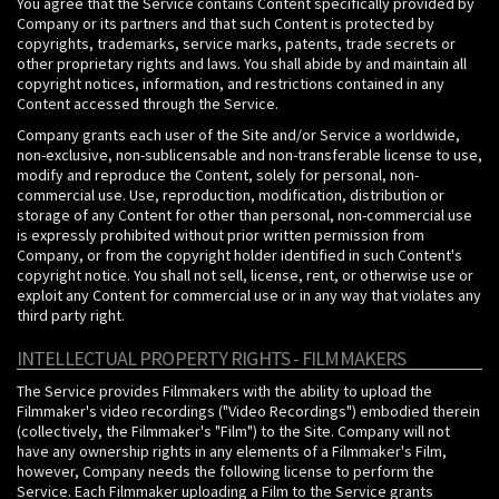
You agree that the Service contains Content specifically provided by
Company or its partners and that such Content is protected by
copyrights, trademarks, service marks, patents, trade secrets or
other proprietary rights and laws. You shall abide by and maintain all
copyright notices, information, and restrictions contained in any
Content accessed through the Service.
Company grants each user of the Site and/or Service a worldwide,
non-exclusive, non-sublicensable and non-transferable license to use,
modify and reproduce the Content, solely for personal, non-
commercial use. Use, reproduction, modification, distribution or
storage of any Content for other than personal, non-commercial use
is expressly prohibited without prior written permission from
Company, or from the copyright holder identified in such Content's
copyright notice. You shall not sell, license, rent, or otherwise use or
exploit any Content for commercial use or in any way that violates any
third party right.
INTELLECTUAL PROPERTY RIGHTS - FILMMAKERS
The Service provides Filmmakers with the ability to upload the
Filmmaker's video recordings ("Video Recordings") embodied therein
(collectively, the Filmmaker's "Film") to the Site. Company will not
have any ownership rights in any elements of a Filmmaker's Film,
however, Company needs the following license to perform the
Service. Each Filmmaker uploading a Film to the Service grants