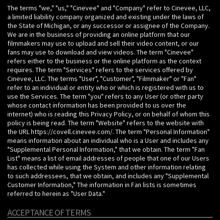
The terms "we," "us," "Cinevee" and "Company" refer to Cinevee, LLC,
a limited liability company organized and existing under the laws of
the State of Michigan, or any successor or assignee of the Company.
We are in the business of providing an online platform that our
filmmakers may use to upload and sell their video content, or our
fans may use to download and view videos. The term "Cinevee"
refers either to the business or the online platform as the context
requires. The term "Services" refers to the services offered by
Cinevee, LLC. The terms "User", "Customer", "Filmmaker" or "Fan"
refer to an individual or entity who or which is registered with us to
use the Services. The term "you" refers to any User (or other party
whose contact information has been provided to us over the
internet) who is reading this Privacy Policy, or on behalf of whom this
policy is being read. The term "Website" refers to the website with
the URL https://covell.cinevee.com/. The term "Personal Information"
means information about an individual who is a User and includes any
"Supplemental Personal Information," that we obtain. The term "Fan
List" means a list of email addresses of people that one of our Users
has collected while using the System and other information relating
to such addressees, that we obtain, and includes any "Supplemental
Customer Information," The information in Fan lists is sometimes
referred to herein as "User Data."
ACCEPTANCE OF TERMS