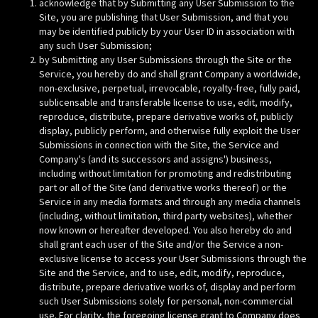
acknowledge that by Submitting any User Submission to the
Site, you are publishing that User Submission, and that you
may be identified publicly by your User ID in association with
any such User Submission;
by Submitting any User Submissions through the Site or the
Service, you hereby do and shall grant Company a worldwide,
non-exclusive, perpetual, irrevocable, royalty-free, fully paid,
sublicensable and transferable license to use, edit, modify,
reproduce, distribute, prepare derivative works of, publicly
display, publicly perform, and otherwise fully exploit the User
Submissions in connection with the Site, the Service and
Company's (and its successors and assigns') business,
including without limitation for promoting and redistributing
part or all of the Site (and derivative works thereof) or the
Service in any media formats and through any media channels
(including, without limitation, third party websites), whether
now known or hereafter developed. You also hereby do and
shall grant each user of the Site and/or the Service a non-
exclusive license to access your User Submissions through the
Site and the Service, and to use, edit, modify, reproduce,
distribute, prepare derivative works of, display and perform
such User Submissions solely for personal, non-commercial
use. For clarity, the foregoing license grant to Company does