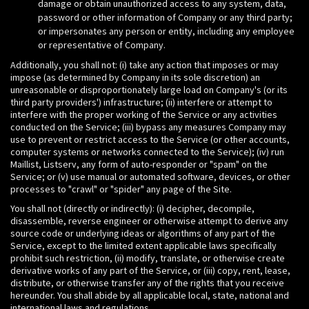
damage or obtain unauthorized access to any system, data,
password or other information of Company or any third party;
or impersonates any person or entity, including any employee
or representative of Company.
Additionally, you shall not: (i) take any action that imposes or may
impose (as determined by Company in its sole discretion) an
unreasonable or disproportionately large load on Company's (or its
third party providers') infrastructure; (ii) interfere or attempt to
interfere with the proper working of the Service or any activities
conducted on the Service; (iii) bypass any measures Company may
use to prevent or restrict access to the Service (or other accounts,
computer systems or networks connected to the Service); (iv) run
Maillist, Listserv, any form of auto-responder or "spam" on the
Service; or (v) use manual or automated software, devices, or other
processes to "crawl" or "spider" any page of the Site.
You shall not (directly or indirectly): (i) decipher, decompile,
disassemble, reverse engineer or otherwise attempt to derive any
source code or underlying ideas or algorithms of any part of the
Service, except to the limited extent applicable laws specifically
prohibit such restriction, (ii) modify, translate, or otherwise create
derivative works of any part of the Service, or (iii) copy, rent, lease,
distribute, or otherwise transfer any of the rights that you receive
hereunder. You shall abide by all applicable local, state, national and
international laws and regulations.