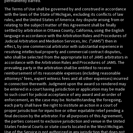
permanently barred.
The Terms of Use shall be governed by and construed in accordance
with the laws of the State of Michigan, excluding its conflicts of law
rules, and the United States of America. Any dispute arising from or
relating to the subject matter of this Agreement shall be finally
settled by arbitration in Ottawa County, California, using the English
language in accordance with the Arbitration Rules and Procedures of
Judicial Arbitration and Mediation Services, Inc. ("JAMS") then in
effect, by one commercial arbitrator with substantial experience in
resolving intellectual property and commercial contract disputes,
who shall be selected from the appropriate list of JAMS arbitrators in
accordance with the Arbitration Rules and Procedures of JAMS. The
prevailing party in the arbitration shall be entitled to receive
reimbursement of its reasonable expenses (including reasonable
attorneys' fees, expert witness fees and all other expenses) incurred
in connection therewith. Judgment upon the award so rendered may
be entered in a court having jurisdiction or application may be made
to such court for judicial acceptance of any award and an order of
enforcement, as the case may be. Notwithstanding the foregoing,
each party shall have the right to institute an action in a court of
proper jurisdiction for injunctive or other equitable relief pending a
final decision by the arbitrator. For all purposes of this Agreement,
the parties consent to exclusive jurisdiction and venue in the United
States Federal Courts or state courts located in the West Michigan.
Use of the Service is not authorized in any jurisdiction that does not