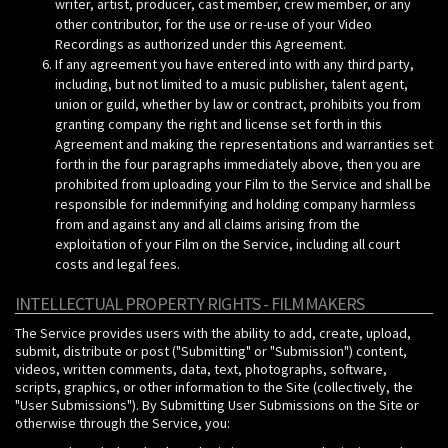
writer, artist, producer, cast member, crew member, or any
other contributor, for the use or re-use of your Video
Recordings as authorized under this Agreement.
If any agreement you have entered into with any third party,
including, but not limited to a music publisher, talent agent,
union or guild, whether by law or contract, prohibits you from
granting company the right and license set forth in this
Agreement and making the representations and warranties set
forth in the four paragraphs immediately above, then you are
prohibited from uploading your Film to the Service and shall be
responsible for indemnifying and holding company harmless
from and against any and all claims arising from the
exploitation of your Film on the Service, including all court
costs and legal fees.
INTELLECTUAL PROPERTY RIGHTS - FILMMAKERS
The Service provides users with the ability to add, create, upload,
submit, distribute or post ("Submitting" or "Submission") content,
videos, written comments, data, text, photographs, software,
scripts, graphics, or other information to the Site (collectively, the
"User Submissions"). By Submitting User Submissions on the Site or
otherwise through the Service, you: