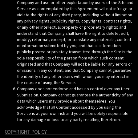
Company and use or other exploitation by users of the Site and
Service as contemplated by this Agreement will not infringe or
violate the rights of any third party, including without limitation
any privacy rights, publicity rights, copyrights, contract rights,
or any other intellectual property or proprietary rights; and
understand that Company shall have the right to delete, edit,
modify, reformat, excerpt, or translate any materials, content
or information submitted by you; and that all information
publicly posted or privately transmitted through the Site is the
sole responsibility of the person from which such content
originated and that Company will not be liable for any errors or
omissions in any content; and that Company cannot guarantee
the identity of any other users with whom you may interact in
the course of using the Service.
Company does not endorse and has no control over any User
Submission. Company cannot guarantee the authenticity of any
data which users may provide about themselves. You
acknowledge that all Content accessed by you using the
Service is at your own risk and you will be solely responsible
for any damage or loss to any party resulting therefrom.
COPYRIGHT POLICY