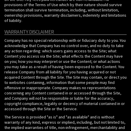
provisions of the Terms of Use which by their nature should survive
termination shall survive termination, including, without limitation,
ownership provisions, warranty disclaimers, indemnity and limitations
of liability.
WARRANTY DISCLAIMER
Company has no special relationship with or fiduciary duty to you. You
acknowledge that Company has no control over, and no duty to take
any action regarding: which users gains access to the Site; what
Content you access via the Site; what effects the Content may have
on you; how you may interpret or use the Content; or what actions
you may take as a result of having been exposed to the Content. You
release Company from all liability for you having acquired or not
acquired Content through the Site. The Site may contain, or direct you
to websites containing, information that some people may find
offensive or inappropriate. Company makes no representations
concerning any Content contained in or accessed through the Site,
and Company will not be responsible or liable for the accuracy,
copyright compliance, legality or decency of material contained in or
accessed through the Site or the Service.
The Service is provided "as is" and "as available" and is without
warranty of any kind, express or implied, including, but not limited to,
the implied warranties of title, non-infringement, merchantability and