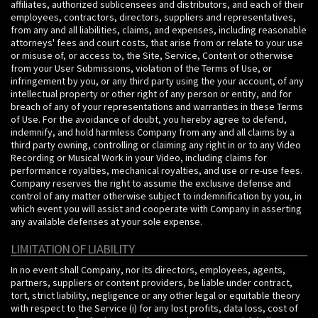
affiliates, authorized sublicensees and distributors, and each of their
employees, contractors, directors, suppliers and representatives,
from any and all liabilities, claims, and expenses, including reasonable
attorneys' fees and court costs, that arise from or relate to your use
or misuse of, or access to, the Site, Service, Content or otherwise
from your User Submissions, violation of the Terms of Use, or
infringement by you, or any third party using the your account, of any
intellectual property or other right of any person or entity, and for
breach of any of your representations and warranties in these Terms
of Use. For the avoidance of doubt, you hereby agree to defend,
indemnify, and hold harmless Company from any and all claims by a
third party owning, controlling or claiming any right in or to any Video
Recording or Musical Work in your Video, including claims for
performance royalties, mechanical royalties, and use or re-use fees.
Company reserves the right to assume the exclusive defense and
control of any matter otherwise subject to indemnification by you, in
which event you will assist and cooperate with Company in asserting
any available defenses at your sole expense.
LIMITATION OF LIABILITY
In no event shall Company, nor its directors, employees, agents,
partners, suppliers or content providers, be liable under contract,
tort, strict liability, negligence or any other legal or equitable theory
with respect to the Service (i) for any lost profits, data loss, cost of