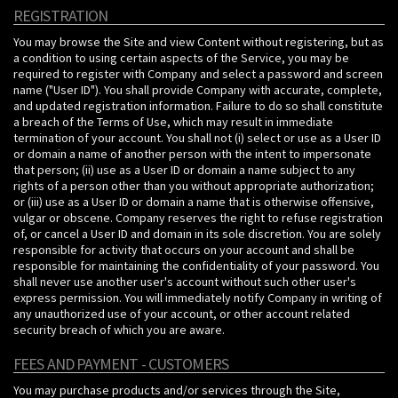
REGISTRATION
You may browse the Site and view Content without registering, but as
a condition to using certain aspects of the Service, you may be
required to register with Company and select a password and screen
name ("User ID"). You shall provide Company with accurate, complete,
and updated registration information. Failure to do so shall constitute
a breach of the Terms of Use, which may result in immediate
termination of your account. You shall not (i) select or use as a User ID
or domain a name of another person with the intent to impersonate
that person; (ii) use as a User ID or domain a name subject to any
rights of a person other than you without appropriate authorization;
or (iii) use as a User ID or domain a name that is otherwise offensive,
vulgar or obscene. Company reserves the right to refuse registration
of, or cancel a User ID and domain in its sole discretion. You are solely
responsible for activity that occurs on your account and shall be
responsible for maintaining the confidentiality of your password. You
shall never use another user's account without such other user's
express permission. You will immediately notify Company in writing of
any unauthorized use of your account, or other account related
security breach of which you are aware.
FEES AND PAYMENT - CUSTOMERS
You may purchase products and/or services through the Site,