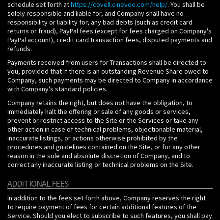
schedule set forth at
https://covell.cinevee.com/help/
. You shall be
solely responsible and liable for, and Company shall have no
responsibility or liability for, any bad debts (such as credit card
returns or fraud), PayPal fees (except for fees charged on Company's
PayPal account), credit card transaction fees, disputed payments and
refunds.
Payments received from users for Transactions shall be directed to
you, provided that if there is an outstanding Revenue Share owed to
Company, such payments may be directed to Company in accordance
with Company's standard policies.
Company retains the right, but does not have the obligation, to
immediately halt the offering or sale of any goods or services,
prevent or restrict access to the Site or the Services or take any
other action in case of technical problems, objectionable material,
inaccurate listings, or actions otherwise prohibited by the
procedures and guidelines contained on the Site, or for any other
reason in the sole and absolute discretion of Company, and to
correct any inaccurate listing or technical problems on the Site.
ADDITIONAL FEES
In addition to the fees set forth above, Company reserves the right
to require payment of fees for certain additional features of the
Service. Should you elect to subscribe to such features, you shall pay