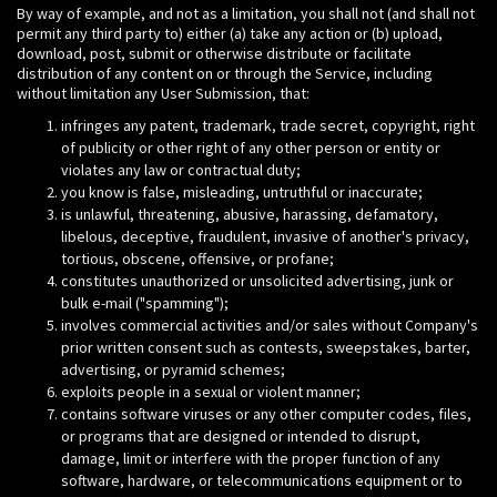
By way of example, and not as a limitation, you shall not (and shall not
permit any third party to) either (a) take any action or (b) upload,
download, post, submit or otherwise distribute or facilitate
distribution of any content on or through the Service, including
without limitation any User Submission, that:
infringes any patent, trademark, trade secret, copyright, right
of publicity or other right of any other person or entity or
violates any law or contractual duty;
you know is false, misleading, untruthful or inaccurate;
is unlawful, threatening, abusive, harassing, defamatory,
libelous, deceptive, fraudulent, invasive of another's privacy,
tortious, obscene, offensive, or profane;
constitutes unauthorized or unsolicited advertising, junk or
bulk e-mail ("spamming");
involves commercial activities and/or sales without Company's
prior written consent such as contests, sweepstakes, barter,
advertising, or pyramid schemes;
exploits people in a sexual or violent manner;
contains software viruses or any other computer codes, files,
or programs that are designed or intended to disrupt,
damage, limit or interfere with the proper function of any
software, hardware, or telecommunications equipment or to