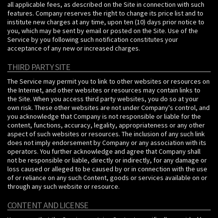
all applicable fees, as described on the Site in connection with such
features. Company reserves the right to change its price list and to
institute new charges at any time, upon ten (10) days prior notice to
you, which may be sent by email or posted on the Site. Use of the
Service by you following such notification constitutes your
acceptance of any new or increased charges.
THIRD PARTY SITE
The Service may permit you to link to other websites or resources on
the Internet, and other websites or resources may contain links to
the Site. When you access third party websites, you do so at your
own risk. These other websites are not under Company's control, and
you acknowledge that Company is not responsible or liable for the
content, functions, accuracy, legality, appropriateness or any other
aspect of such websites or resources. The inclusion of any such link
does not imply endorsement by Company or any association with its
operators. You further acknowledge and agree that Company shall
not be responsible or liable, directly or indirectly, for any damage or
loss caused or alleged to be caused by or in connection with the use
of or reliance on any such Content, goods or services available on or
through any such website or resource.
CONTENT AND LICENSE