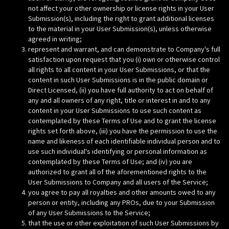
not affect your other ownership or license rights in your User
Submission(s), including the right to grant additional licenses
to the material in your User Submission(s), unless otherwise
agreed in writing;
represent and warrant, and can demonstrate to Company's full
satisfaction upon request that you (i) own or otherwise control
all rights to all content in your User Submissions, or that the
content in such User Submissions is in the public domain or
Direct Licensed, (ii) you have full authority to act on behalf of
any and all owners of any right, title or interest in and to any
content in your User Submissions to use such content as
contemplated by these Terms of Use and to grant the license
rights set forth above, (iii) you have the permission to use the
name and likeness of each identifiable individual person and to
use such individual's identifying or personal information as
contemplated by these Terms of Use; and (iv) you are
authorized to grant all of the aforementioned rights to the
User Submissions to Company and all users of the Service;
you agree to pay all royalties and other amounts owed to any
person or entity, including any PROs, due to your Submission
of any User Submissions to the Service;
that the use or other exploitation of such User Submissions by