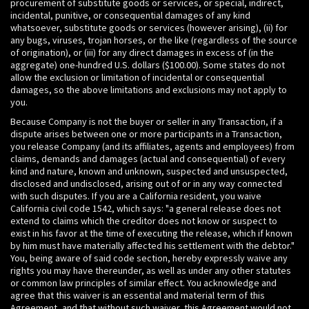
procurement of substitute goods or services, or special, indirect,
incidental, punitive, or consequential damages of any kind
whatsoever, substitute goods or services (however arising), (ii) for
any bugs, viruses, trojan horses, or the like (regardless of the source
of origination), or (iii) for any direct damages in excess of (in the
aggregate) one-hundred U.S. dollars ($100.00). Some states do not
allow the exclusion or limitation of incidental or consequential
damages, so the above limitations and exclusions may not apply to
you.
Because Company is not the buyer or seller in any Transaction, if a
dispute arises between one or more participants in a Transaction,
you release Company (and its affiliates, agents and employees) from
claims, demands and damages (actual and consequential) of every
kind and nature, known and unknown, suspected and unsuspected,
disclosed and undisclosed, arising out of or in any way connected
with such disputes. If you are a California resident, you waive
California civil code 1542, which says: "a general release does not
extend to claims which the creditor does not know or suspect to
exist in his favor at the time of executing the release, which if known
by him must have materially affected his settlement with the debtor."
You, being aware of said code section, hereby expressly waive any
rights you may have thereunder, as well as under any other statutes
or common law principles of similar effect. You acknowledge and
agree that this waiver is an essential and material term of this
Agreement, and that without such waiver, this Agreement would not