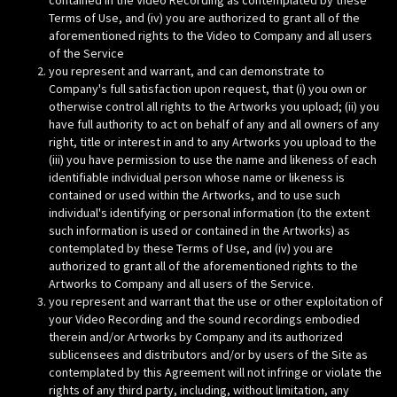
contained in the Video Recording as contemplated by these
Terms of Use, and (iv) you are authorized to grant all of the
aforementioned rights to the Video to Company and all users
of the Service
you represent and warrant, and can demonstrate to
Company's full satisfaction upon request, that (i) you own or
otherwise control all rights to the Artworks you upload; (ii) you
have full authority to act on behalf of any and all owners of any
right, title or interest in and to any Artworks you upload to the
(iii) you have permission to use the name and likeness of each
identifiable individual person whose name or likeness is
contained or used within the Artworks, and to use such
individual's identifying or personal information (to the extent
such information is used or contained in the Artworks) as
contemplated by these Terms of Use, and (iv) you are
authorized to grant all of the aforementioned rights to the
Artworks to Company and all users of the Service.
you represent and warrant that the use or other exploitation of
your Video Recording and the sound recordings embodied
therein and/or Artworks by Company and its authorized
sublicensees and distributors and/or by users of the Site as
contemplated by this Agreement will not infringe or violate the
rights of any third party, including, without limitation, any