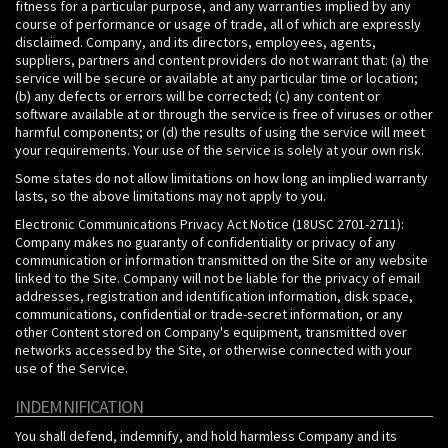
fitness for a particular purpose, and any warranties implied by any
course of performance or usage of trade, all of which are expressly
disclaimed. Company, and its directors, employees, agents,
suppliers, partners and content providers do not warrant that: (a) the
service will be secure or available at any particular time or location;
(b) any defects or errors will be corrected; (c) any content or
software available at or through the service is free of viruses or other
harmful components; or (d) the results of using the service will meet
your requirements. Your use of the service is solely at your own risk.
Some states do not allow limitations on how long an implied warranty
lasts, so the above limitations may not apply to you.
Electronic Communications Privacy Act Notice (18USC 2701-2711):
Company makes no guaranty of confidentiality or privacy of any
communication or information transmitted on the Site or any website
linked to the Site. Company will not be liable for the privacy of email
addresses, registration and identification information, disk space,
communications, confidential or trade-secret information, or any
other Content stored on Company's equipment, transmitted over
networks accessed by the Site, or otherwise connected with your
use of the Service.
INDEMNIFICATION
You shall defend, indemnify, and hold harmless Company and its