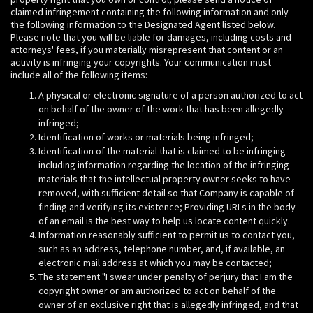
claimed infringement containing the following information and only
the following information to the Designated Agent listed below.
Please note that you will be liable for damages, including costs and
attorneys' fees, if you materially misrepresent that content or an
activity is infringing your copyrights. Your communication must
include all of the following items:
A physical or electronic signature of a person authorized to act
on behalf of the owner of the work that has been allegedly
infringed;
Identification of works or materials being infringed;
Identification of the material that is claimed to be infringing
including information regarding the location of the infringing
materials that the intellectual property owner seeks to have
removed, with sufficient detail so that Company is capable of
finding and verifying its existence; Providing URLs in the body
of an email is the best way to help us locate content quickly.
Information reasonably sufficient to permit us to contact you,
such as an address, telephone number, and, if available, an
electronic mail address at which you may be contacted;
The statement "I swear under penalty of perjury that I am the
copyright owner or am authorized to act on behalf of the
owner of an exclusive right that is allegedly infringed, and that