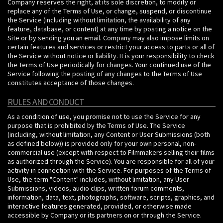
Company reserves the right, at its sole discretion, to modify or
replace any of the Terms of Use, or change, suspend, or discontinue
the Service (including without limitation, the availability of any
feature, database, or content) at any time by posting a notice on the
Site or by sending you an email. Company may also impose limits on
certain features and services or restrict your access to parts or all of
the Service without notice or liability. It is your responsibility to check
the Terms of Use periodically for changes. Your continued use of the
Service following the posting of any changes to the Terms of Use
constitutes acceptance of those changes.
RULES AND CONDUCT
As a condition of use, you promise not to use the Service for any
purpose that is prohibited by the Terms of Use. The Service
(including, without limitation, any Content or User Submissions (both
as defined below)) is provided only for your own personal, non-
commercial use (except with respect to Filmmakers selling their films
as authorized through the Service). You are responsible for all of your
activity in connection with the Service. For purposes of the Terms of
Use, the term "Content" includes, without limitation, any User
Submissions, videos, audio clips, written forum comments,
information, data, text, photographs, software, scripts, graphics, and
interactive features generated, provided, or otherwise made
accessible by Company or its partners on or through the Service.