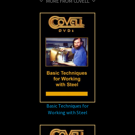
MORE FROM COVELL
Basic Techniques for
Working with Steel