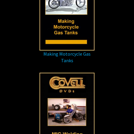
Making Motorcycle Gas
Tanks