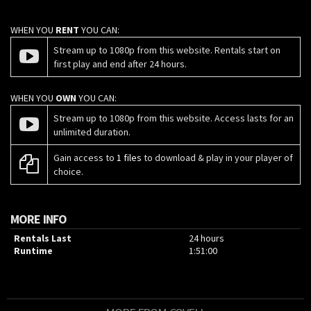
WHEN YOU
RENT
YOU CAN:
Stream up to 1080p from this website. Rentals start on
first play and end after 24 hours.
WHEN YOU
OWN
YOU CAN:
Stream up to 1080p from this website. Access lasts for an
unlimited duration.
Gain access to
1 files
to download & play in your player of
choice.
MORE INFO
Rentals Last
24 hours
Runtime
1:51:00