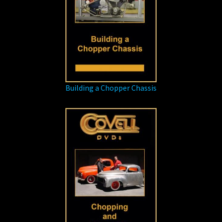
Building a Chopper Chassis