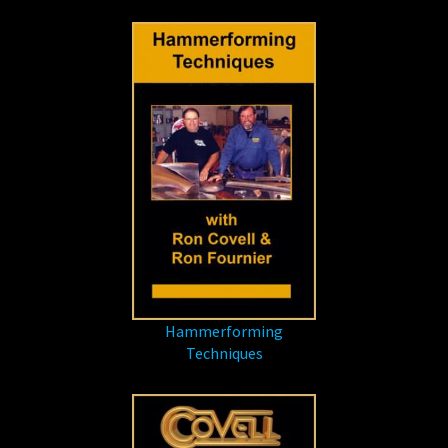
Hammerforming
Techniques