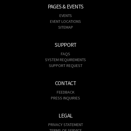
PAGES & EVENTS
EVENTS
EVENT LOCATIONS
SITEMAP
SUPPORT
FAQS
SYSTEM REQUIREMENTS
SUPPORT REQUEST
CONTACT
FEEDBACK
PRESS INQUIRIES
LEGAL
PRIVACY STATEMENT
TERMS OF SERVICE