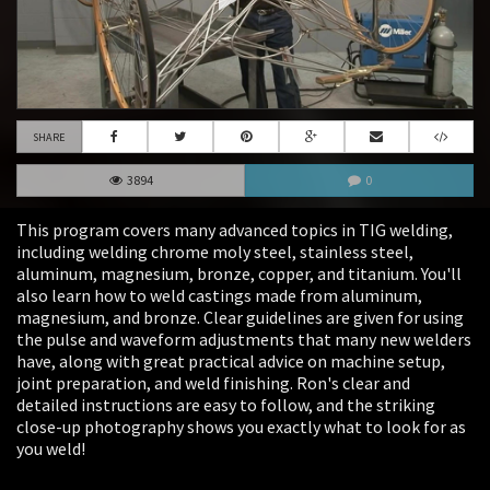
SHARE
3894
0
This program covers many advanced topics in TIG welding,
including welding chrome moly steel, stainless steel,
aluminum, magnesium, bronze, copper, and titanium. You'll
also learn how to weld castings made from aluminum,
magnesium, and bronze. Clear guidelines are given for using
the pulse and waveform adjustments that many new welders
have, along with great practical advice on machine setup,
joint preparation, and weld finishing. Ron's clear and
detailed instructions are easy to follow, and the striking
close-up photography shows you exactly what to look for as
you weld!