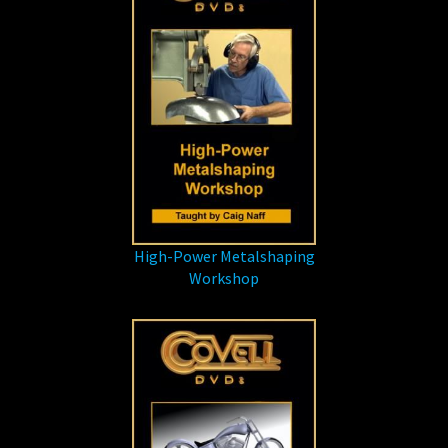
High-Power Metalshaping
Workshop