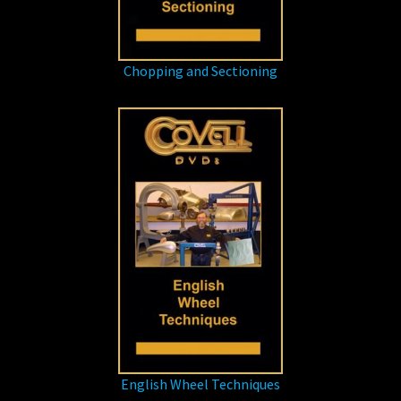
Chopping and Sectioning
English Wheel Techniques