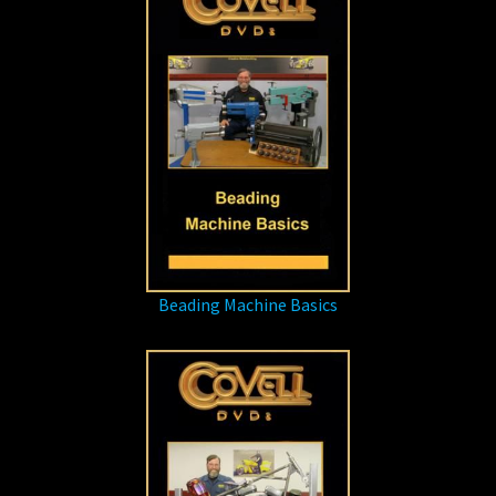
Beading Machine Basics