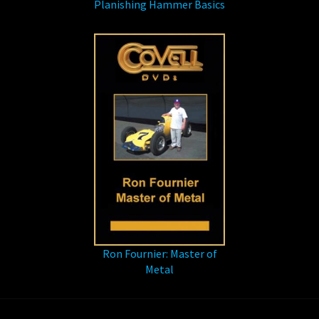
Planishing Hammer Basics
Ron Fournier: Master of
Metal