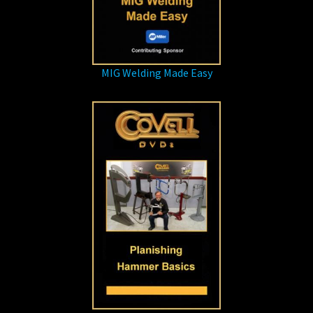
MIG Welding Made Easy