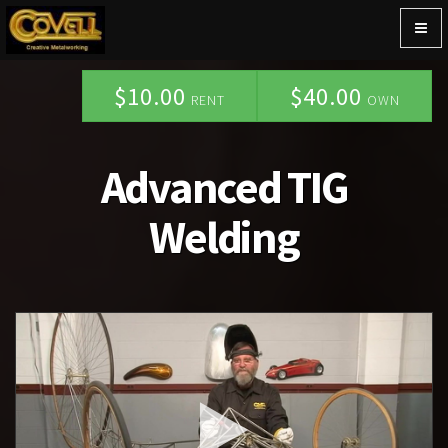
Togg
navig
$10.00
$40.00
RENT
OWN
Advanced TIG
Welding