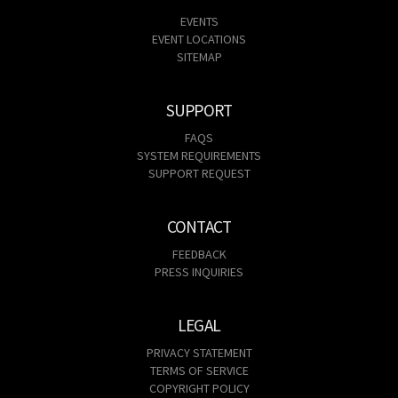
EVENTS
EVENT LOCATIONS
SITEMAP
SUPPORT
FAQS
SYSTEM REQUIREMENTS
SUPPORT REQUEST
CONTACT
FEEDBACK
PRESS INQUIRIES
LEGAL
PRIVACY STATEMENT
TERMS OF SERVICE
COPYRIGHT POLICY