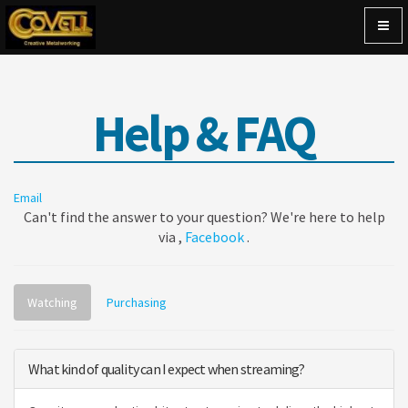
Togg
navig
Help & FAQ
Email
Can't find the answer to your question? We're here to help
via ,
Facebook
.
Watching
Purchasing
What kind of quality can I expect when streaming?