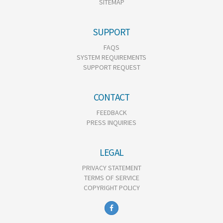
SITEMAP
SUPPORT
FAQS
SYSTEM REQUIREMENTS
SUPPORT REQUEST
CONTACT
FEEDBACK
PRESS INQUIRIES
LEGAL
PRIVACY STATEMENT
TERMS OF SERVICE
COPYRIGHT POLICY