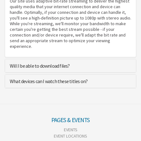
Our site uses adaptive bit-rate streaming to deliver the highest
quality media that your internet connection and device can
handle. Optimally, if your connection and device can handle it,
you'll see a high-definition picture up to 1080p with stereo audio.
While you're streaming, we'll monitor your bandwidth to make
certain you're getting the best stream possible - if your
connection and/or device require, we'll adapt the bit rate and
send an appropriate stream to optimize your viewing
experience.
Will I be able to download files?
What devices can I watch these titles on?
PAGES & EVENTS
EVENTS
EVENT LOCATIONS