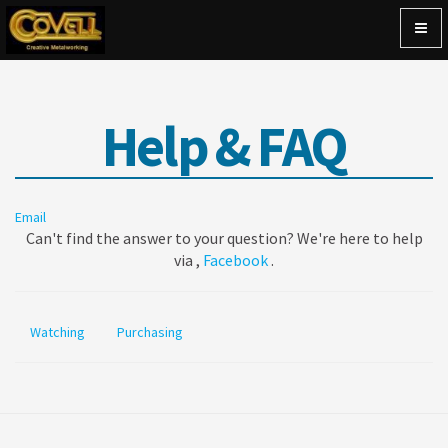
Togg
navig
Help & FAQ
Email
Can't find the answer to your question? We're here to help
via ,
Facebook
.
Watching
Purchasing