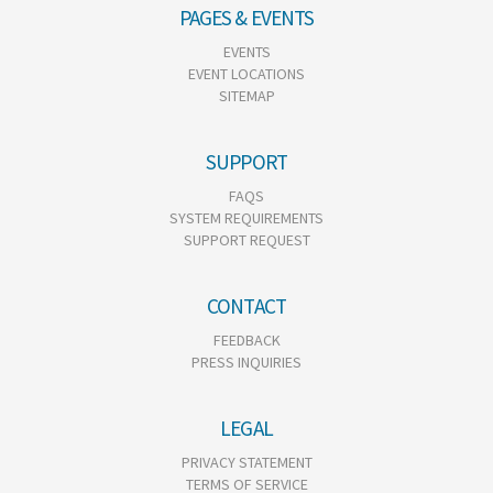
PAGES & EVENTS
EVENTS
EVENT LOCATIONS
SITEMAP
SUPPORT
FAQS
SYSTEM REQUIREMENTS
SUPPORT REQUEST
CONTACT
FEEDBACK
PRESS INQUIRIES
LEGAL
PRIVACY STATEMENT
TERMS OF SERVICE