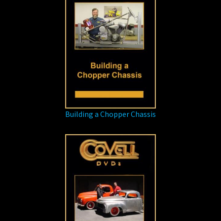
Building a Chopper Chassis