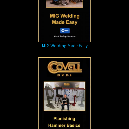
MIG Welding Made Easy