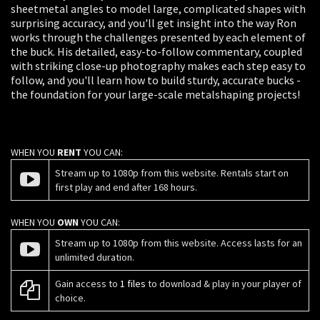
sheetmetal angles to model large, complicated shapes with
surprising accuracy, and you'll get insight into the way Ron
works through the challenges presented by each element of
the buck. His detailed, easy-to-follow commentary, coupled
with striking close-up photography makes each step easy to
follow, and you'll learn how to build sturdy, accurate bucks -
the foundation for your large-scale metalshaping projects!
WHEN YOU
RENT
YOU CAN:
Stream up to 1080p from this website. Rentals start on
first play and end after 168 hours.
WHEN YOU
OWN
YOU CAN:
Stream up to 1080p from this website. Access lasts for an
unlimited duration.
Gain access to
1 files
to download & play in your player of
choice.