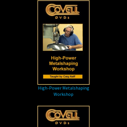
High-Power Metalshaping
Workshop