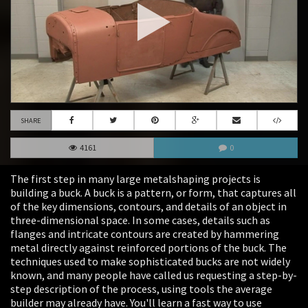
SHARE
4161
0
The first step in many large metalshaping projects is
building a buck. A buck is a pattern, or form, that captures all
of the key dimensions, contours, and details of an object in
three-dimensional space. In some cases, details such as
flanges and intricate contours are created by hammering
metal directly against reinforced portions of the buck. The
techniques used to make sophisticated bucks are not widely
known, and many people have called us requesting a step-by-
step description of the process, using tools the average
builder may already have. You'll learn a fast way to use