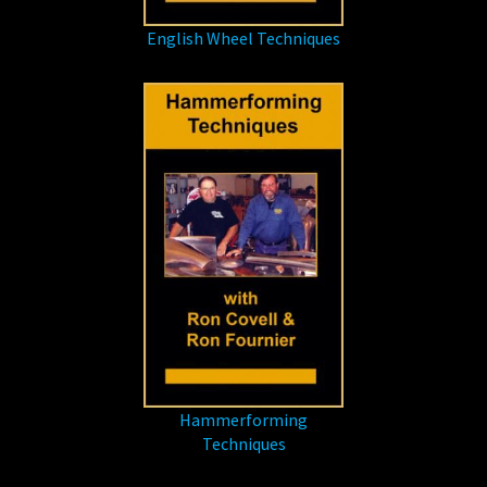
English Wheel Techniques
Hammerforming
Techniques