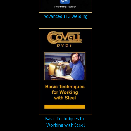
Advanced TIG Welding
Basic Techniques for
Working with Steel