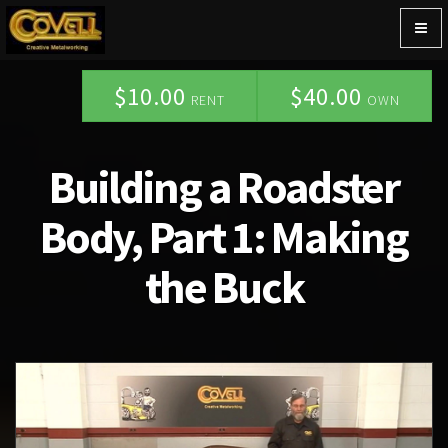
Togg
navig
$10.00
$40.00
RENT
OWN
Building a Roadster
Body, Part 1: Making
the Buck