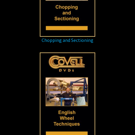
Chopping and Sectioning