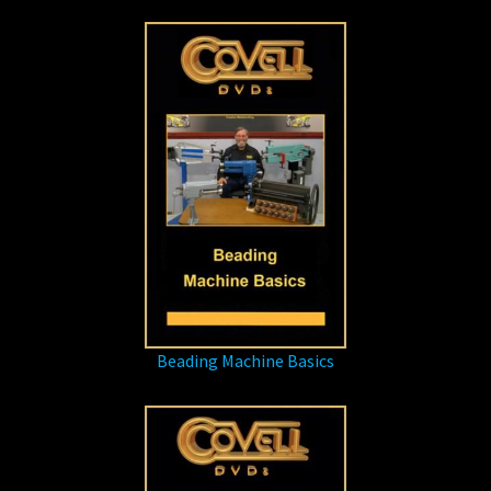
Beading Machine Basics