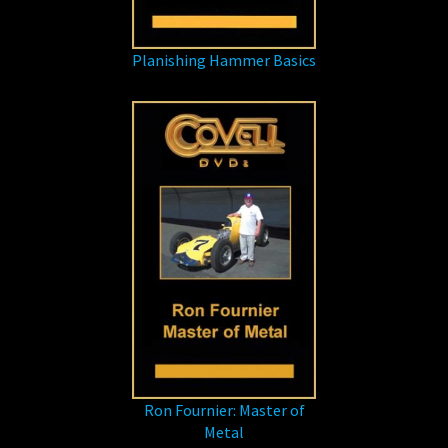
Planishing Hammer Basics
Ron Fournier: Master of
Metal