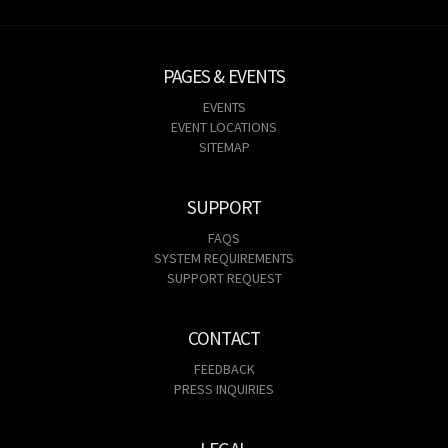
PAGES & EVENTS
EVENTS
EVENT LOCATIONS
SITEMAP
SUPPORT
FAQS
SYSTEM REQUIREMENTS
SUPPORT REQUEST
CONTACT
FEEDBACK
PRESS INQUIRIES