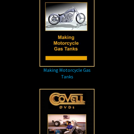
Making Motorcycle Gas
Tanks