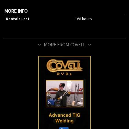
MORE INFO
Rentals Last
168 hours
MORE FROM COVELL