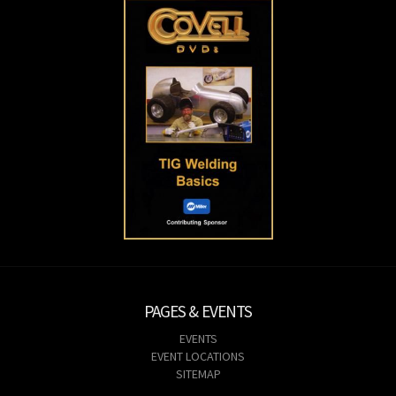
PAGES & EVENTS
EVENTS
EVENT LOCATIONS
SITEMAP