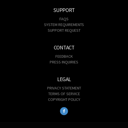
SUPPORT
FAQS
SYSTEM REQUIREMENTS
SUPPORT REQUEST
CONTACT
FEEDBACK
PRESS INQUIRIES
LEGAL
PRIVACY STATEMENT
TERMS OF SERVICE
COPYRIGHT POLICY